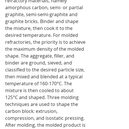
refractory materials, namely 
amorphous carbon, semi- or partial 
graphite, semi-semi-graphite and 
graphite bricks. Binder and shape 
the mixture, then cook it to the 
desired temperature. For molded 
refractories, the priority is to achieve 
the maximum density of the molded 
shape. The aggregate, filler, and 
binder are ground, sieved, and 
classified to the desired particle size, 
then mixed and blended at a typical 
temperature of 160-170°C. The 
mixture is then cooled to about 
125°C and shaped. Three molding 
techniques are used to shape the 
carbon block: extrusion, 
compression, and isostatic pressing. 
After molding, the molded product is 