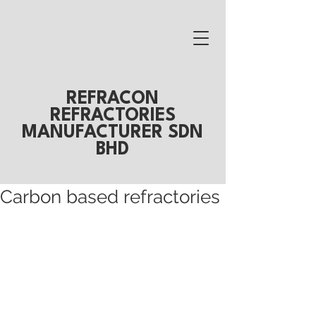
REFRACON
REFRACTORIES
MANUFACTURER SDN
BHD
Carbon based refractories