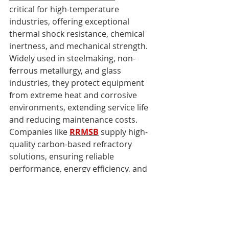
critical for high-temperature 
industries, offering exceptional 
thermal shock resistance, chemical 
inertness, and mechanical strength. 
Widely used in steelmaking, non-
ferrous metallurgy, and glass 
industries, they protect equipment 
from extreme heat and corrosive 
environments, extending service life 
and reducing maintenance costs. 
Companies like 
RRMSB
 supply high-
quality carbon-based refractory 
solutions, ensuring reliable 
performance, energy efficiency, and 
operational excellence. Investing in 
these advanced refractories enables 
industries to maintain consistent 
productivity while achieving long-