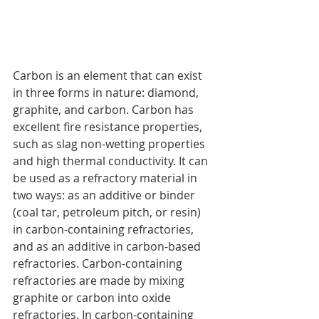
Carbon is an element that can exist 
in three forms in nature: diamond, 
graphite, and carbon. Carbon has 
excellent fire resistance properties, 
such as slag non-wetting properties 
and high thermal conductivity. It can 
be used as a refractory material in 
two ways: as an additive or binder 
(coal tar, petroleum pitch, or resin) 
in carbon-containing refractories, 
and as an additive in carbon-based 
refractories. Carbon-containing 
refractories are made by mixing 
graphite or carbon into oxide 
refractories. In carbon-containing 