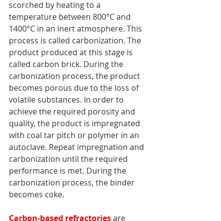
scorched by heating to a 
temperature between 800°C and 
1400°C in an inert atmosphere. This 
process is called carbonization. The 
product produced at this stage is 
called carbon brick. During the 
carbonization process, the product 
becomes porous due to the loss of 
volatile substances. In order to 
achieve the required porosity and 
quality, the product is impregnated 
with coal tar pitch or polymer in an 
autoclave. Repeat impregnation and 
carbonization until the required 
performance is met. During the 
carbonization process, the binder 
becomes coke.
Carbon-based refractories
 are 