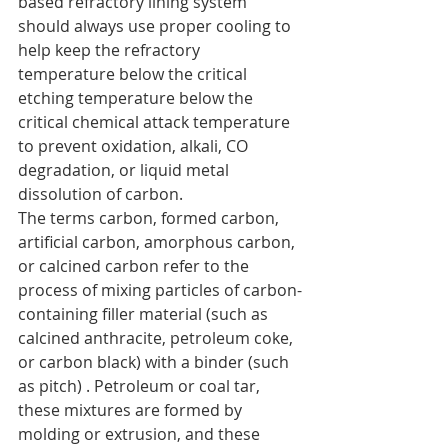
based refractory lining system 
should always use proper cooling to 
help keep the refractory 
temperature below the critical 
etching temperature below the 
critical chemical attack temperature 
to prevent oxidation, alkali, CO 
degradation, or liquid metal 
dissolution of carbon.
The terms carbon, formed carbon, 
artificial carbon, amorphous carbon, 
or calcined carbon refer to the 
process of mixing particles of carbon-
containing filler material (such as 
calcined anthracite, petroleum coke, 
or carbon black) with a binder (such 
as pitch) . Petroleum or coal tar, 
these mixtures are formed by 
molding or extrusion, and these 