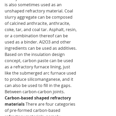
is also sometimes used as an 
unshaped refractory material. Coal 
slurry aggregate can be composed 
of calcined anthracite, anthracite, 
coke, tar, and coal tar. Asphalt, resin, 
or a combination thereof can be 
used as a binder. Al2O3 and other 
ingredients can be used as additives. 
Based on the insulation design 
concept, carbon paste can be used 
as a refractory furnace lining, just 
like the submerged arc furnace used 
to produce silicomanganese, and it 
can also be used to fill in the gaps. 
Between carbon-carbon joints.
Carbon-based shaped refractory 
materials
 There are four categories 
of pre-formed carbon-based 