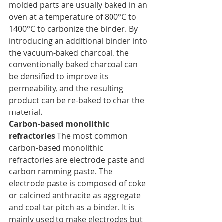
molded parts are usually baked in an 
oven at a temperature of 800°C to 
1400°C to carbonize the binder. By 
introducing an additional binder into 
the vacuum-baked charcoal, the 
conventionally baked charcoal can 
be densified to improve its 
permeability, and the resulting 
product can be re-baked to char the 
material.
Carbon-based monolithic 
refractories
 The most common 
carbon-based monolithic 
refractories are electrode paste and 
carbon ramming paste. The 
electrode paste is composed of coke 
or calcined anthracite as aggregate 
and coal tar pitch as a binder. It is 
mainly used to make electrodes but 