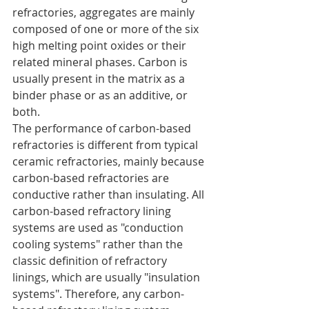
refractories, aggregates are mainly 
composed of one or more of the six 
high melting point oxides or their 
related mineral phases. Carbon is 
usually present in the matrix as a 
binder phase or as an additive, or 
both.
The performance of carbon-based 
refractories is different from typical 
ceramic refractories, mainly because 
carbon-based refractories are 
conductive rather than insulating. All 
carbon-based refractory lining 
systems are used as "conduction 
cooling systems" rather than the 
classic definition of refractory 
linings, which are usually "insulation 
systems". Therefore, any carbon-